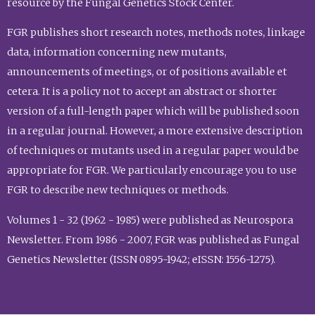
resource by the Fungal Genetics Stock Center.
FGR publishes short research notes, methods notes, linkage
data, information concerning new mutants,
announcements of meetings, or of positions available et
cetera. It is a policy not to accept an abstract or shorter
version of a full-length paper which will be published soon
in a regular journal. However, a more extensive description
of techniques or mutants used in a regular paper would be
appropriate for FGR. We particularly encourage you to use
FGR to describe new techniques or methods.
Volumes 1 - 32 (1962 - 1985) were published as Neurospora
Newsletter. From 1986 - 2007, FGR was published as Fungal
Genetics Newsletter (ISSN 0895-1942; eISSN: 1556-1275).