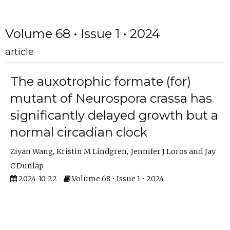
Volume 68 • Issue 1 • 2024
article
The auxotrophic formate (for)
mutant of Neurospora crassa has
significantly delayed growth but a
normal circadian clock
Ziyan Wang
Kristin M Lindgren
Jennifer J Loros
Jay
C Dunlap
2024-10-22
Volume 68 • Issue 1 • 2024