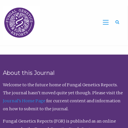
Sea
About this Journal
Welcome to the future home of Fungal Genetics Reports.
The journal hasn’t moved quite yet though. Please visit the
Journal’s Home Page
for current content and information
on how to submit to the journal.
Fungal Genetics Reports (FGR) is published as an online