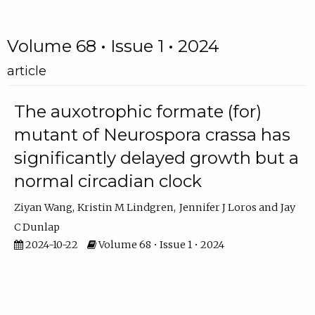
Volume 68 • Issue 1 • 2024
article
The auxotrophic formate (for)
mutant of Neurospora crassa has
significantly delayed growth but a
normal circadian clock
Ziyan Wang
Kristin M Lindgren
Jennifer J Loros
Jay
C Dunlap
2024-10-22
Volume 68 • Issue 1 • 2024