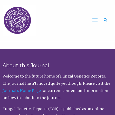
Sea
About this Journal
Welcome to the future home of Fungal Genetics Reports.
The journal hasn’t moved quite yet though. Please visit the
Journal’s Home Page
for current content and information
on how to submit to the journal.
Fungal Genetics Reports (FGR) is published as an online