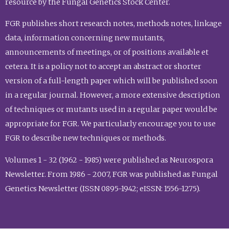
resource by the Fungal Genetics Stock Center.
FGR publishes short research notes, methods notes, linkage
data, information concerning new mutants,
announcements of meetings, or of positions available et
cetera. It is a policy not to accept an abstract or shorter
version of a full-length paper which will be published soon
in a regular journal. However, a more extensive description
of techniques or mutants used in a regular paper would be
appropriate for FGR. We particularly encourage you to use
FGR to describe new techniques or methods.
Volumes 1 - 32 (1962 - 1985) were published as Neurospora
Newsletter. From 1986 - 2007, FGR was published as Fungal
Genetics Newsletter (ISSN 0895-1942; eISSN: 1556-1275).