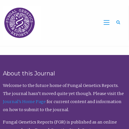
Sea
About this Journal
Welcome to the future home of Fungal Genetics Reports.
The journal hasn’t moved quite yet though. Please visit the
Journal’s Home Page
for current content and information
on how to submit to the journal.
Fungal Genetics Reports (FGR) is published as an online