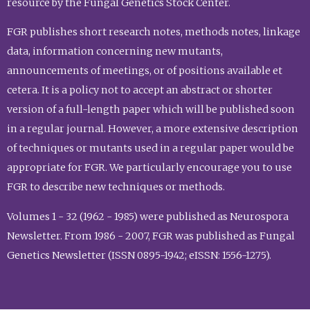
resource by the Fungal Genetics Stock Center.
FGR publishes short research notes, methods notes, linkage
data, information concerning new mutants,
announcements of meetings, or of positions available et
cetera. It is a policy not to accept an abstract or shorter
version of a full-length paper which will be published soon
in a regular journal. However, a more extensive description
of techniques or mutants used in a regular paper would be
appropriate for FGR. We particularly encourage you to use
FGR to describe new techniques or methods.
Volumes 1 - 32 (1962 - 1985) were published as Neurospora
Newsletter. From 1986 - 2007, FGR was published as Fungal
Genetics Newsletter (ISSN 0895-1942; eISSN: 1556-1275).