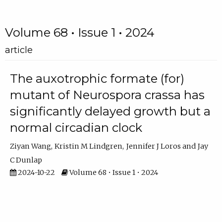
Volume 68 • Issue 1 • 2024
article
The auxotrophic formate (for)
mutant of Neurospora crassa has
significantly delayed growth but a
normal circadian clock
Ziyan Wang
Kristin M Lindgren
Jennifer J Loros
Jay
C Dunlap
2024-10-22
Volume 68 • Issue 1 • 2024