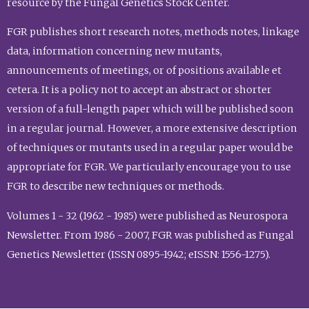
resource by the Fungal Genetics Stock Center.
FGR publishes short research notes, methods notes, linkage
data, information concerning new mutants,
announcements of meetings, or of positions available et
cetera. It is a policy not to accept an abstract or shorter
version of a full-length paper which will be published soon
in a regular journal. However, a more extensive description
of techniques or mutants used in a regular paper would be
appropriate for FGR. We particularly encourage you to use
FGR to describe new techniques or methods.
Volumes 1 - 32 (1962 - 1985) were published as Neurospora
Newsletter. From 1986 - 2007, FGR was published as Fungal
Genetics Newsletter (ISSN 0895-1942; eISSN: 1556-1275).