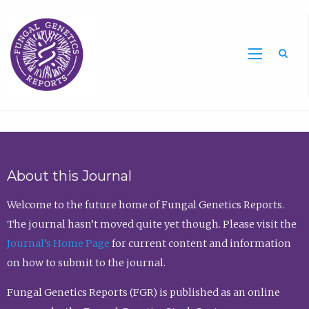
Sea
About this Journal
Welcome to the future home of Fungal Genetics Reports.
The journal hasn’t moved quite yet though. Please visit the
Journal’s Home Page
for current content and information
on how to submit to the journal.
Fungal Genetics Reports (FGR) is published as an online