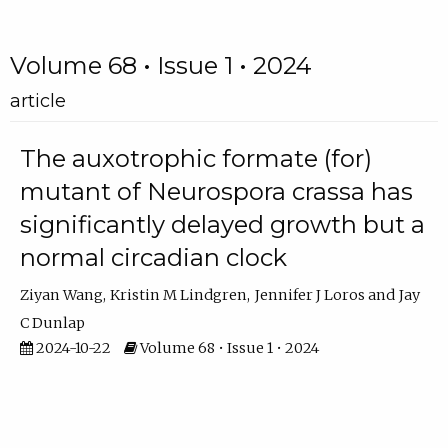
Volume 68 • Issue 1 • 2024
article
The auxotrophic formate (for)
mutant of Neurospora crassa has
significantly delayed growth but a
normal circadian clock
Ziyan Wang
Kristin M Lindgren
Jennifer J Loros
Jay
C Dunlap
2024-10-22
Volume 68 • Issue 1 • 2024