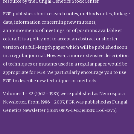
resource by the Fungal Genetics Stock Center.
FGR publishes short research notes, methods notes, linkage
data, information concerning new mutants,
announcements of meetings, or of positions available et
cetera. It is a policy not to accept an abstract or shorter
version of a full-length paper which will be published soon
in a regular journal. However, a more extensive description
of techniques or mutants used in a regular paper would be
appropriate for FGR. We particularly encourage you to use
FGR to describe new techniques or methods.
Volumes 1 - 32 (1962 - 1985) were published as Neurospora
Newsletter. From 1986 - 2007, FGR was published as Fungal
Genetics Newsletter (ISSN 0895-1942; eISSN: 1556-1275).