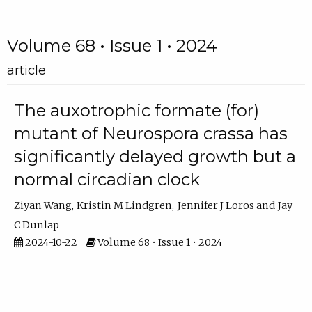
Volume 68 • Issue 1 • 2024
article
The auxotrophic formate (for)
mutant of Neurospora crassa has
significantly delayed growth but a
normal circadian clock
Ziyan Wang
Kristin M Lindgren
Jennifer J Loros
Jay
C Dunlap
2024-10-22
Volume 68 • Issue 1 • 2024