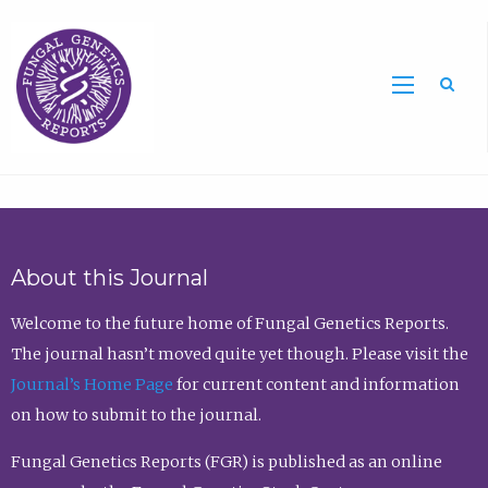
Sea
About this Journal
Welcome to the future home of Fungal Genetics Reports.
The journal hasn’t moved quite yet though. Please visit the
Journal’s Home Page
for current content and information
on how to submit to the journal.
Fungal Genetics Reports (FGR) is published as an online