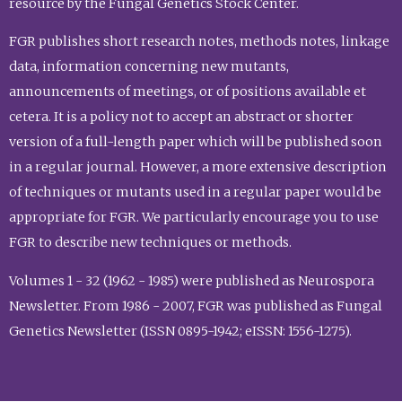
resource by the Fungal Genetics Stock Center.
FGR publishes short research notes, methods notes, linkage
data, information concerning new mutants,
announcements of meetings, or of positions available et
cetera. It is a policy not to accept an abstract or shorter
version of a full-length paper which will be published soon
in a regular journal. However, a more extensive description
of techniques or mutants used in a regular paper would be
appropriate for FGR. We particularly encourage you to use
FGR to describe new techniques or methods.
Volumes 1 - 32 (1962 - 1985) were published as Neurospora
Newsletter. From 1986 - 2007, FGR was published as Fungal
Genetics Newsletter (ISSN 0895-1942; eISSN: 1556-1275).