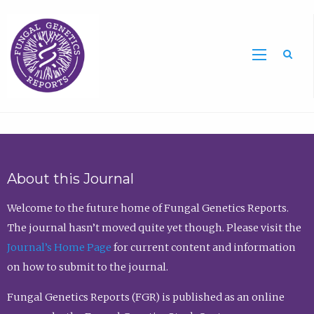
Sea
About this Journal
Welcome to the future home of Fungal Genetics Reports.
The journal hasn’t moved quite yet though. Please visit the
Journal’s Home Page
for current content and information
on how to submit to the journal.
Fungal Genetics Reports (FGR) is published as an online