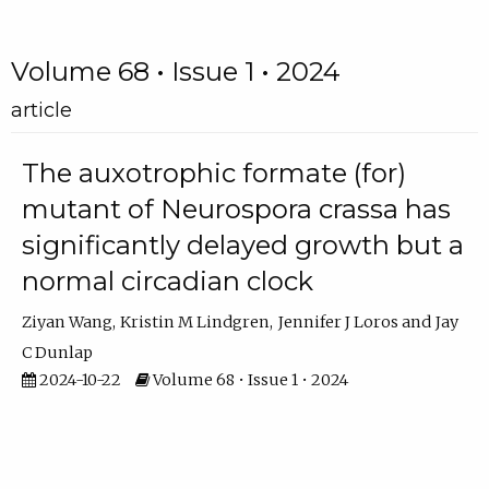
Volume 68 • Issue 1 • 2024
article
The auxotrophic formate (for)
mutant of Neurospora crassa has
significantly delayed growth but a
normal circadian clock
Ziyan Wang
Kristin M Lindgren
Jennifer J Loros
Jay
C Dunlap
2024-10-22
Volume 68 • Issue 1 • 2024