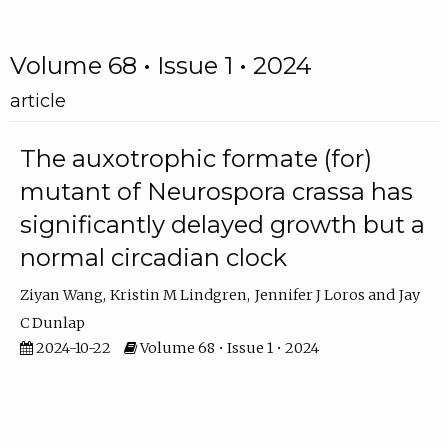
Volume 68 • Issue 1 • 2024
article
The auxotrophic formate (for)
mutant of Neurospora crassa has
significantly delayed growth but a
normal circadian clock
Ziyan Wang
Kristin M Lindgren
Jennifer J Loros
Jay
C Dunlap
2024-10-22
Volume 68 • Issue 1 • 2024