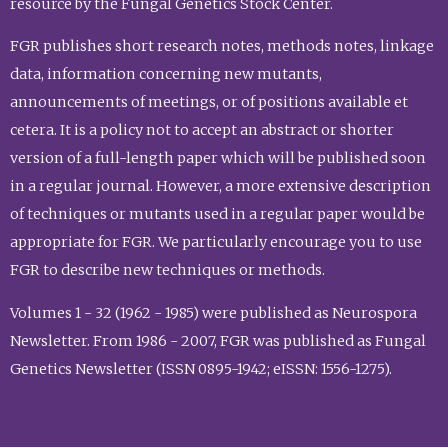
resource by the Fungal Genetics Stock Center.
FGR publishes short research notes, methods notes, linkage
data, information concerning new mutants,
announcements of meetings, or of positions available et
cetera. It is a policy not to accept an abstract or shorter
version of a full-length paper which will be published soon
in a regular journal. However, a more extensive description
of techniques or mutants used in a regular paper would be
appropriate for FGR. We particularly encourage you to use
FGR to describe new techniques or methods.
Volumes 1 - 32 (1962 - 1985) were published as Neurospora
Newsletter. From 1986 - 2007, FGR was published as Fungal
Genetics Newsletter (ISSN 0895-1942; eISSN: 1556-1275).