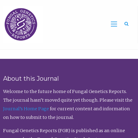
Sea
About this Journal
Welcome to the future home of Fungal Genetics Reports.
The journal hasn’t moved quite yet though. Please visit the
Journal’s Home Page
for current content and information
on how to submit to the journal.
Fungal Genetics Reports (FGR) is published as an online