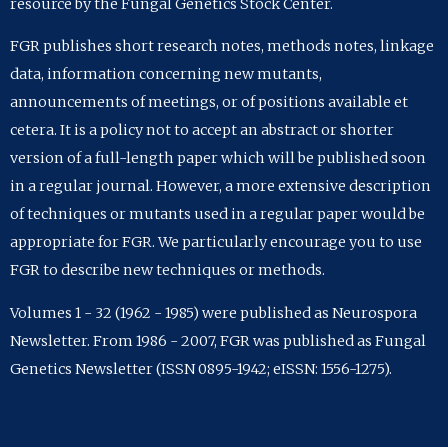
resource by the Fungal Genetics Stock Center.
FGR publishes short research notes, methods notes, linkage
data, information concerning new mutants,
announcements of meetings, or of positions available et
cetera. It is a policy not to accept an abstract or shorter
version of a full-length paper which will be published soon
in a regular journal. However, a more extensive description
of techniques or mutants used in a regular paper would be
appropriate for FGR. We particularly encourage you to use
FGR to describe new techniques or methods.
Volumes 1 - 32 (1962 - 1985) were published as Neurospora
Newsletter. From 1986 - 2007, FGR was published as Fungal
Genetics Newsletter (ISSN 0895-1942; eISSN: 1556-1275).