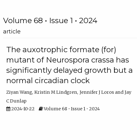
Volume 68 • Issue 1 • 2024
article
The auxotrophic formate (for)
mutant of Neurospora crassa has
significantly delayed growth but a
normal circadian clock
Ziyan Wang
Kristin M Lindgren
Jennifer J Loros
Jay
C Dunlap
2024-10-22
Volume 68 • Issue 1 • 2024