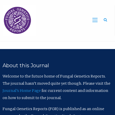
Sea
About this Journal
Welcome to the future home of Fungal Genetics Reports.
The journal hasn’t moved quite yet though. Please visit the
Journal’s Home Page
for current content and information
on how to submit to the journal.
Fungal Genetics Reports (FGR) is published as an online