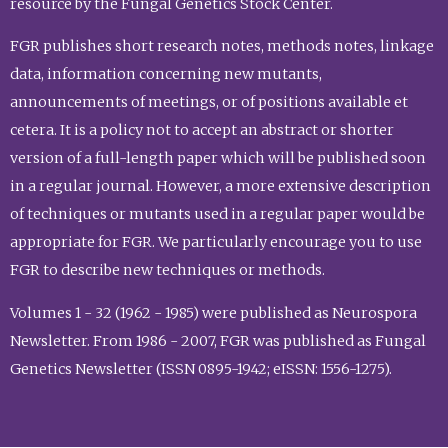
resource by the Fungal Genetics Stock Center.
FGR publishes short research notes, methods notes, linkage
data, information concerning new mutants,
announcements of meetings, or of positions available et
cetera. It is a policy not to accept an abstract or shorter
version of a full-length paper which will be published soon
in a regular journal. However, a more extensive description
of techniques or mutants used in a regular paper would be
appropriate for FGR. We particularly encourage you to use
FGR to describe new techniques or methods.
Volumes 1 - 32 (1962 - 1985) were published as Neurospora
Newsletter. From 1986 - 2007, FGR was published as Fungal
Genetics Newsletter (ISSN 0895-1942; eISSN: 1556-1275).