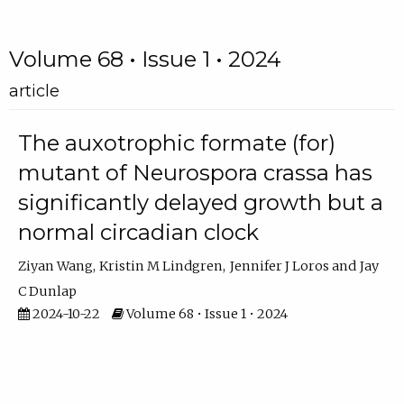
Volume 68 • Issue 1 • 2024
article
The auxotrophic formate (for)
mutant of Neurospora crassa has
significantly delayed growth but a
normal circadian clock
Ziyan Wang
Kristin M Lindgren
Jennifer J Loros
Jay
C Dunlap
2024-10-22
Volume 68 • Issue 1 • 2024