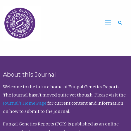
Sea
About this Journal
Welcome to the future home of Fungal Genetics Reports.
The journal hasn’t moved quite yet though. Please visit the
Journal’s Home Page
for current content and information
on how to submit to the journal.
Fungal Genetics Reports (FGR) is published as an online