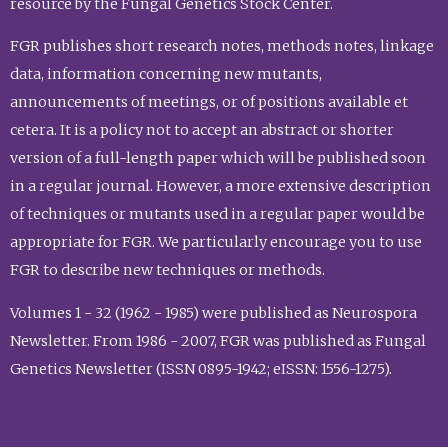
resource by the Fungal Genetics Stock Center.
FGR publishes short research notes, methods notes, linkage
data, information concerning new mutants,
announcements of meetings, or of positions available et
cetera. It is a policy not to accept an abstract or shorter
version of a full-length paper which will be published soon
in a regular journal. However, a more extensive description
of techniques or mutants used in a regular paper would be
appropriate for FGR. We particularly encourage you to use
FGR to describe new techniques or methods.
Volumes 1 - 32 (1962 - 1985) were published as Neurospora
Newsletter. From 1986 - 2007, FGR was published as Fungal
Genetics Newsletter (ISSN 0895-1942; eISSN: 1556-1275).