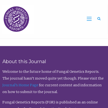
Sea
About this Journal
Welcome to the future home of Fungal Genetics Reports.
The journal hasn’t moved quite yet though. Please visit the
Journal’s Home Page
for current content and information
on how to submit to the journal.
Fungal Genetics Reports (FGR) is published as an online