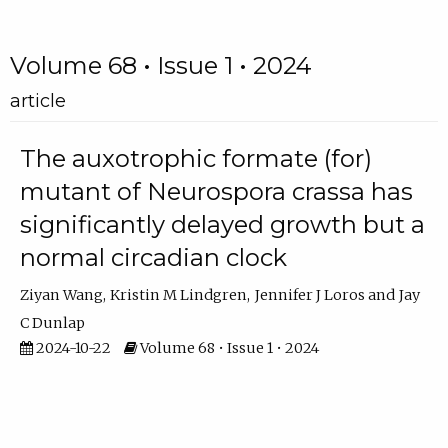
Volume 68 • Issue 1 • 2024
article
The auxotrophic formate (for)
mutant of Neurospora crassa has
significantly delayed growth but a
normal circadian clock
Ziyan Wang
Kristin M Lindgren
Jennifer J Loros
Jay
C Dunlap
2024-10-22
Volume 68 • Issue 1 • 2024