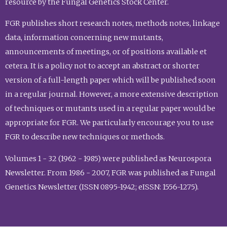
resource by the Fungal Genetics Stock Center.
FGR publishes short research notes, methods notes, linkage
data, information concerning new mutants,
announcements of meetings, or of positions available et
cetera. It is a policy not to accept an abstract or shorter
version of a full-length paper which will be published soon
in a regular journal. However, a more extensive description
of techniques or mutants used in a regular paper would be
appropriate for FGR. We particularly encourage you to use
FGR to describe new techniques or methods.
Volumes 1 - 32 (1962 - 1985) were published as Neurospora
Newsletter. From 1986 - 2007, FGR was published as Fungal
Genetics Newsletter (ISSN 0895-1942; eISSN: 1556-1275).