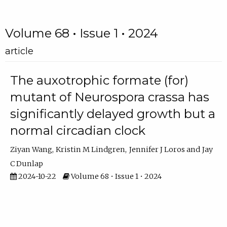
Volume 68 • Issue 1 • 2024
article
The auxotrophic formate (for)
mutant of Neurospora crassa has
significantly delayed growth but a
normal circadian clock
Ziyan Wang
Kristin M Lindgren
Jennifer J Loros
Jay
C Dunlap
2024-10-22
Volume 68 • Issue 1 • 2024