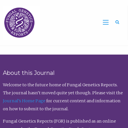
Sea
About this Journal
Welcome to the future home of Fungal Genetics Reports.
The journal hasn’t moved quite yet though. Please visit the
Journal’s Home Page
for current content and information
on how to submit to the journal.
Fungal Genetics Reports (FGR) is published as an online