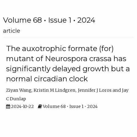
Volume 68 • Issue 1 • 2024
article
The auxotrophic formate (for)
mutant of Neurospora crassa has
significantly delayed growth but a
normal circadian clock
Ziyan Wang
Kristin M Lindgren
Jennifer J Loros
Jay
C Dunlap
2024-10-22
Volume 68 • Issue 1 • 2024