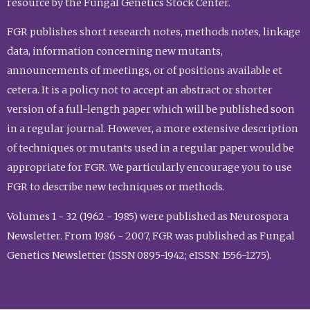
resource by the Fungal Genetics Stock Center.
FGR publishes short research notes, methods notes, linkage
data, information concerning new mutants,
announcements of meetings, or of positions available et
cetera. It is a policy not to accept an abstract or shorter
version of a full-length paper which will be published soon
in a regular journal. However, a more extensive description
of techniques or mutants used in a regular paper would be
appropriate for FGR. We particularly encourage you to use
FGR to describe new techniques or methods.
Volumes 1 - 32 (1962 - 1985) were published as Neurospora
Newsletter. From 1986 - 2007, FGR was published as Fungal
Genetics Newsletter (ISSN 0895-1942; eISSN: 1556-1275).