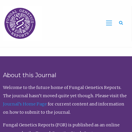
Sea
About this Journal
Welcome to the future home of Fungal Genetics Reports.
The journal hasn’t moved quite yet though. Please visit the
Journal’s Home Page
for current content and information
on how to submit to the journal.
Fungal Genetics Reports (FGR) is published as an online