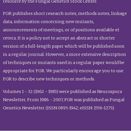
resource by the Fungal Genetics Stock Center.
FGR publishes short research notes, methods notes, linkage
data, information concerning new mutants,
announcements of meetings, or of positions available et
cetera. It is a policy not to accept an abstract or shorter
version of a full-length paper which will be published soon
in a regular journal. However, a more extensive description
of techniques or mutants used in a regular paper would be
appropriate for FGR. We particularly encourage you to use
FGR to describe new techniques or methods.
Volumes 1 - 32 (1962 - 1985) were published as Neurospora
Newsletter. From 1986 - 2007, FGR was published as Fungal
Genetics Newsletter (ISSN 0895-1942; eISSN: 1556-1275).