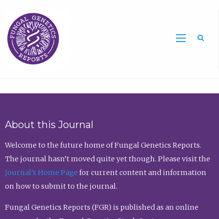
Sea
About this Journal
Welcome to the future home of Fungal Genetics Reports.
The journal hasn’t moved quite yet though. Please visit the
Journal’s Home Page
for current content and information
on how to submit to the journal.
Fungal Genetics Reports (FGR) is published as an online