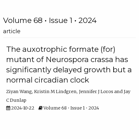
Volume 68 • Issue 1 • 2024
article
The auxotrophic formate (for)
mutant of Neurospora crassa has
significantly delayed growth but a
normal circadian clock
Ziyan Wang
Kristin M Lindgren
Jennifer J Loros
Jay
C Dunlap
2024-10-22
Volume 68 • Issue 1 • 2024