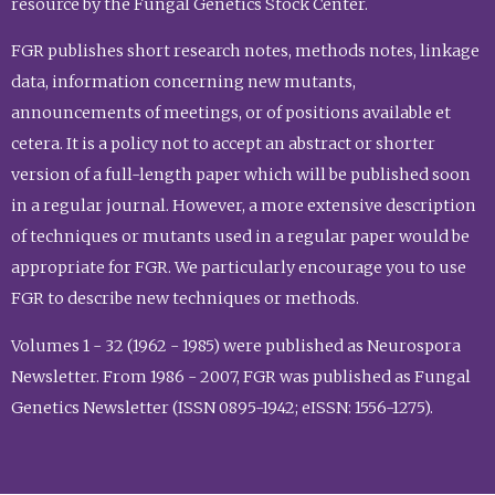
resource by the Fungal Genetics Stock Center.
FGR publishes short research notes, methods notes, linkage
data, information concerning new mutants,
announcements of meetings, or of positions available et
cetera. It is a policy not to accept an abstract or shorter
version of a full-length paper which will be published soon
in a regular journal. However, a more extensive description
of techniques or mutants used in a regular paper would be
appropriate for FGR. We particularly encourage you to use
FGR to describe new techniques or methods.
Volumes 1 - 32 (1962 - 1985) were published as Neurospora
Newsletter. From 1986 - 2007, FGR was published as Fungal
Genetics Newsletter (ISSN 0895-1942; eISSN: 1556-1275).