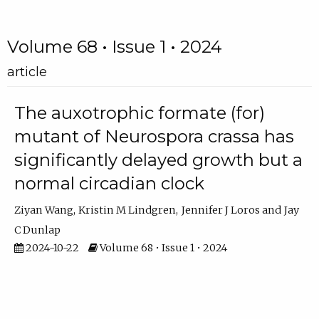
Volume 68 • Issue 1 • 2024
article
The auxotrophic formate (for)
mutant of Neurospora crassa has
significantly delayed growth but a
normal circadian clock
Ziyan Wang
Kristin M Lindgren
Jennifer J Loros
Jay
C Dunlap
2024-10-22
Volume 68 • Issue 1 • 2024