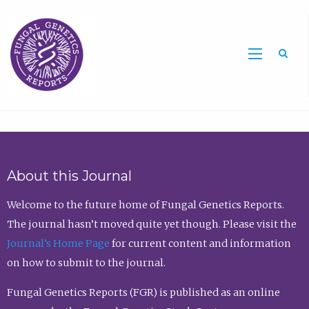
Sea
About this Journal
Welcome to the future home of Fungal Genetics Reports.
The journal hasn’t moved quite yet though. Please visit the
Journal’s Home Page
for current content and information
on how to submit to the journal.
Fungal Genetics Reports (FGR) is published as an online