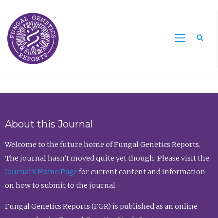
Sea
About this Journal
Welcome to the future home of Fungal Genetics Reports.
The journal hasn’t moved quite yet though. Please visit the
Journal’s Home Page
for current content and information
on how to submit to the journal.
Fungal Genetics Reports (FGR) is published as an online