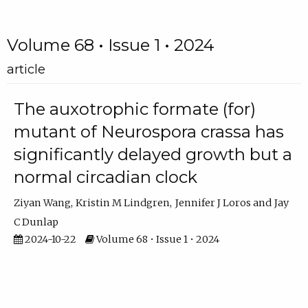
Volume 68 • Issue 1 • 2024
article
The auxotrophic formate (for)
mutant of Neurospora crassa has
significantly delayed growth but a
normal circadian clock
Ziyan Wang
Kristin M Lindgren
Jennifer J Loros
Jay
C Dunlap
2024-10-22
Volume 68 • Issue 1 • 2024