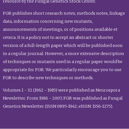
resource by the Fungal Genetics Stock Center.
FGR publishes short research notes, methods notes, linkage
data, information concerning new mutants,
announcements of meetings, or of positions available et
cetera. It is a policy not to accept an abstract or shorter
version of a full-length paper which will be published soon
in a regular journal. However, a more extensive description
of techniques or mutants used in a regular paper would be
appropriate for FGR. We particularly encourage you to use
FGR to describe new techniques or methods.
Volumes 1 - 32 (1962 - 1985) were published as Neurospora
Newsletter. From 1986 - 2007, FGR was published as Fungal
Genetics Newsletter (ISSN 0895-1942; eISSN: 1556-1275).