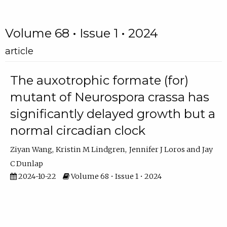
Volume 68 • Issue 1 • 2024
article
The auxotrophic formate (for)
mutant of Neurospora crassa has
significantly delayed growth but a
normal circadian clock
Ziyan Wang
Kristin M Lindgren
Jennifer J Loros
Jay
C Dunlap
2024-10-22
Volume 68 • Issue 1 • 2024