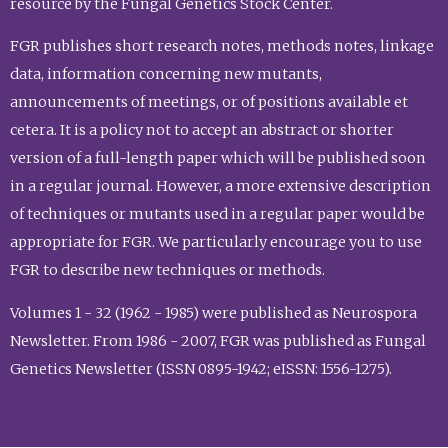
resource by the Fungal Genetics Stock Center.
FGR publishes short research notes, methods notes, linkage
data, information concerning new mutants,
announcements of meetings, or of positions available et
cetera. It is a policy not to accept an abstract or shorter
version of a full-length paper which will be published soon
in a regular journal. However, a more extensive description
of techniques or mutants used in a regular paper would be
appropriate for FGR. We particularly encourage you to use
FGR to describe new techniques or methods.
Volumes 1 - 32 (1962 - 1985) were published as Neurospora
Newsletter. From 1986 - 2007, FGR was published as Fungal
Genetics Newsletter (ISSN 0895-1942; eISSN: 1556-1275).