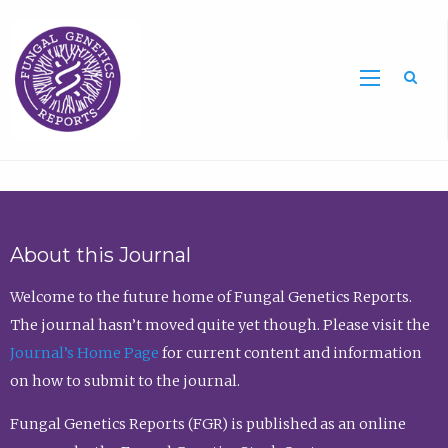
Sea
About this Journal
Welcome to the future home of Fungal Genetics Reports.
The journal hasn’t moved quite yet though. Please visit the
Journal’s Home Page
for current content and information
on how to submit to the journal.
Fungal Genetics Reports (FGR) is published as an online