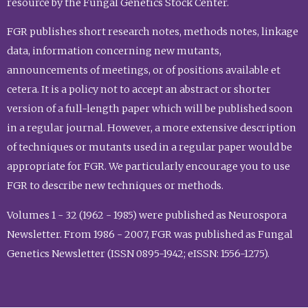
resource by the Fungal Genetics Stock Center.
FGR publishes short research notes, methods notes, linkage
data, information concerning new mutants,
announcements of meetings, or of positions available et
cetera. It is a policy not to accept an abstract or shorter
version of a full-length paper which will be published soon
in a regular journal. However, a more extensive description
of techniques or mutants used in a regular paper would be
appropriate for FGR. We particularly encourage you to use
FGR to describe new techniques or methods.
Volumes 1 - 32 (1962 - 1985) were published as Neurospora
Newsletter. From 1986 - 2007, FGR was published as Fungal
Genetics Newsletter (ISSN 0895-1942; eISSN: 1556-1275).