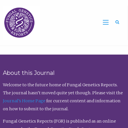
Sea
About this Journal
Welcome to the future home of Fungal Genetics Reports.
The journal hasn’t moved quite yet though. Please visit the
Journal’s Home Page
for current content and information
on how to submit to the journal.
Fungal Genetics Reports (FGR) is published as an online