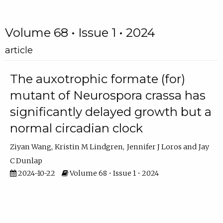
Volume 68 • Issue 1 • 2024
article
The auxotrophic formate (for)
mutant of Neurospora crassa has
significantly delayed growth but a
normal circadian clock
Ziyan Wang
Kristin M Lindgren
Jennifer J Loros
Jay
C Dunlap
2024-10-22
Volume 68 • Issue 1 • 2024