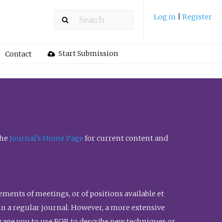
Log in
|
Register
Start Submission
Contact
the
Journal’s Home Page
for current content and
ents of meetings, or of positions available et
n in a regular journal. However, a more extensive
urage you to use FGR to describe new techniques or