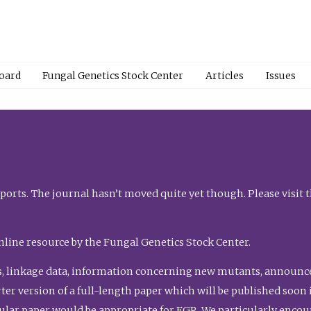
Board
Fungal Genetics Stock Center
Articles
Issues
orts. The journal hasn’t moved quite yet though. Please visit 
nline resource by the Fungal Genetics Stock Center.
, linkage data, information concerning new mutants, announcem
shorter version of a full-length paper which will be published soo
gular paper would be appropriate for FGR. We particularly enco