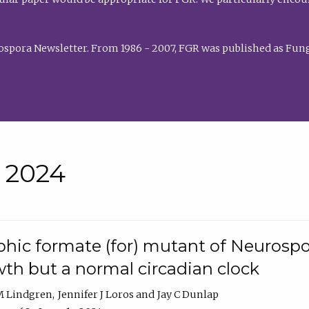
rospora Newsletter. From 1986 - 2007, FGR was published as Fung
• 2024
hic formate (for) mutant of Neurospor
th but a normal circadian clock
 M Lindgren
Jennifer J Loros
Jay C Dunlap