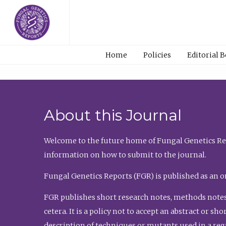
Home
Policies
Editorial 
About this Journal
Welcome to the future home of Fungal Genetics Rep
information on how to submit to the journal.
Fungal Genetics Reports (FGR) is published as an o
FGR publishes short research notes, methods notes
cetera. It is a policy not to accept an abstract or 
description of techniques or mutants used in a re