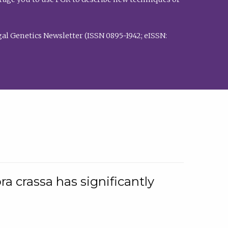
al Genetics Newsletter (ISSN 0895-1942; eISSN:
a crassa has significantly