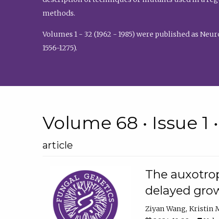
methods.
Volumes 1 - 32 (1962 - 1985) were published as Neu
1556-1275).
Volume 68 • Issue 1 
article
The auxotrop
delayed grow
Ziyan Wang
Kristin