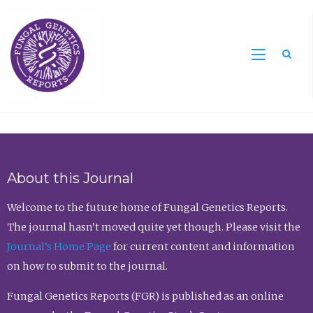
Sea
About this Journal
Welcome to the future home of Fungal Genetics Reports.
The journal hasn’t moved quite yet though. Please visit the
Journal’s Home Page
for current content and information
on how to submit to the journal.
Fungal Genetics Reports (FGR) is published as an online