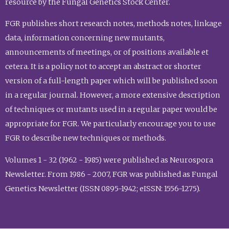
resource by the Fungal Genetics Stock Center.
FGR publishes short research notes, methods notes, linkage
data, information concerning new mutants,
announcements of meetings, or of positions available et
cetera. It is a policy not to accept an abstract or shorter
version of a full-length paper which will be published soon
in a regular journal. However, a more extensive description
of techniques or mutants used in a regular paper would be
appropriate for FGR. We particularly encourage you to use
FGR to describe new techniques or methods.
Volumes 1 - 32 (1962 - 1985) were published as Neurospora
Newsletter. From 1986 - 2007, FGR was published as Fungal
Genetics Newsletter (ISSN 0895-1942; eISSN: 1556-1275).