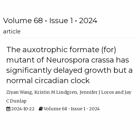
Volume 68 • Issue 1 • 2024
article
The auxotrophic formate (for)
mutant of Neurospora crassa has
significantly delayed growth but a
normal circadian clock
Ziyan Wang
Kristin M Lindgren
Jennifer J Loros
Jay
C Dunlap
2024-10-22
Volume 68 • Issue 1 • 2024