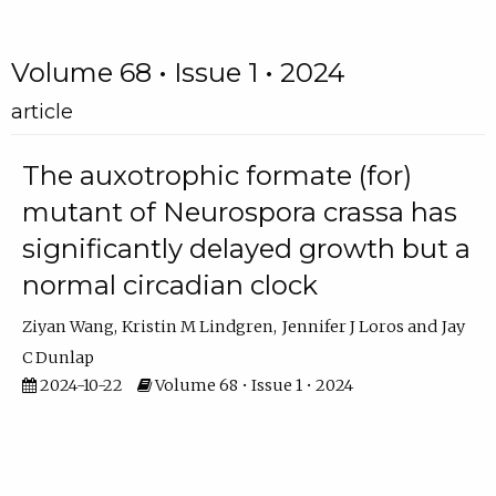
Volume 68 • Issue 1 • 2024
article
The auxotrophic formate (for)
mutant of Neurospora crassa has
significantly delayed growth but a
normal circadian clock
Ziyan Wang
Kristin M Lindgren
Jennifer J Loros
Jay
C Dunlap
2024-10-22
Volume 68 • Issue 1 • 2024