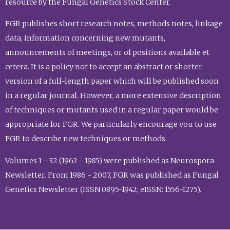
resource by the Fungal Genetics Stock Center.
FGR publishes short research notes, methods notes, linkage
data, information concerning new mutants,
announcements of meetings, or of positions available et
cetera. It is a policy not to accept an abstract or shorter
version of a full-length paper which will be published soon
in a regular journal. However, a more extensive description
of techniques or mutants used in a regular paper would be
appropriate for FGR. We particularly encourage you to use
FGR to describe new techniques or methods.
Volumes 1 - 32 (1962 - 1985) were published as Neurospora
Newsletter. From 1986 - 2007, FGR was published as Fungal
Genetics Newsletter (ISSN 0895-1942; eISSN: 1556-1275).