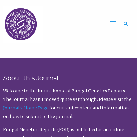
Sea
About this Journal
Welcome to the future home of Fungal Genetics Reports.
The journal hasn’t moved quite yet though. Please visit the
Journal’s Home Page
for current content and information
on how to submit to the journal.
Fungal Genetics Reports (FGR) is published as an online