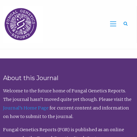
Sea
About this Journal
Welcome to the future home of Fungal Genetics Reports.
The journal hasn’t moved quite yet though. Please visit the
Journal’s Home Page
for current content and information
on how to submit to the journal.
Fungal Genetics Reports (FGR) is published as an online