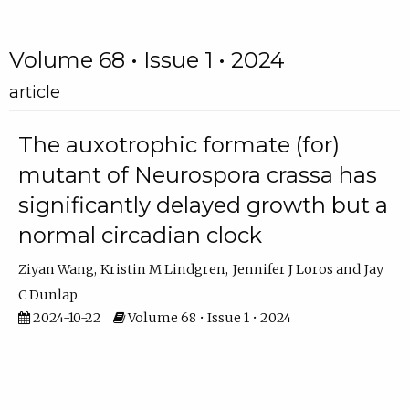
Volume 68 • Issue 1 • 2024
article
The auxotrophic formate (for)
mutant of Neurospora crassa has
significantly delayed growth but a
normal circadian clock
Ziyan Wang
Kristin M Lindgren
Jennifer J Loros
Jay
C Dunlap
2024-10-22
Volume 68 • Issue 1 • 2024