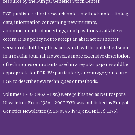
resource by the Fungal Genetics Stock Center.
FGR publishes short research notes, methods notes, linkage
data, information concerning new mutants,
announcements of meetings, or of positions available et
cetera. It is a policy not to accept an abstract or shorter
version of a full-length paper which will be published soon
in a regular journal. However, a more extensive description
of techniques or mutants used in a regular paper would be
appropriate for FGR. We particularly encourage you to use
FGR to describe new techniques or methods.
Volumes 1 - 32 (1962 - 1985) were published as Neurospora
Newsletter. From 1986 - 2007, FGR was published as Fungal
Genetics Newsletter (ISSN 0895-1942; eISSN: 1556-1275).