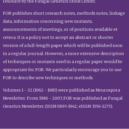
resource by the Fungal Genetics Stock Center.
FGR publishes short research notes, methods notes, linkage
data, information concerning new mutants,
announcements of meetings, or of positions available et
cetera. It is a policy not to accept an abstract or shorter
version of a full-length paper which will be published soon
in a regular journal. However, a more extensive description
of techniques or mutants used in a regular paper would be
appropriate for FGR. We particularly encourage you to use
FGR to describe new techniques or methods.
Volumes 1 - 32 (1962 - 1985) were published as Neurospora
Newsletter. From 1986 - 2007, FGR was published as Fungal
Genetics Newsletter (ISSN 0895-1942; eISSN: 1556-1275).