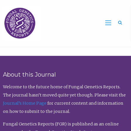
Sea
About this Journal
Welcome to the future home of Fungal Genetics Reports.
The journal hasn’t moved quite yet though. Please visit the
Journal’s Home Page
for current content and information
on how to submit to the journal.
Fungal Genetics Reports (FGR) is published as an online