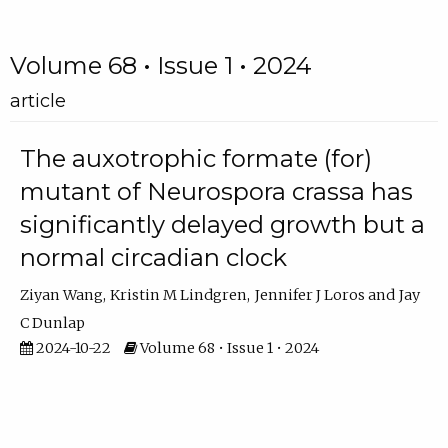
Volume 68 • Issue 1 • 2024
article
The auxotrophic formate (for)
mutant of Neurospora crassa has
significantly delayed growth but a
normal circadian clock
Ziyan Wang
Kristin M Lindgren
Jennifer J Loros
Jay
C Dunlap
2024-10-22
Volume 68 • Issue 1 • 2024