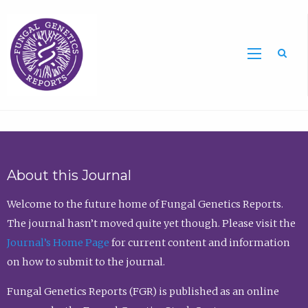
Sea
About this Journal
Welcome to the future home of Fungal Genetics Reports.
The journal hasn’t moved quite yet though. Please visit the
Journal’s Home Page
for current content and information
on how to submit to the journal.
Fungal Genetics Reports (FGR) is published as an online