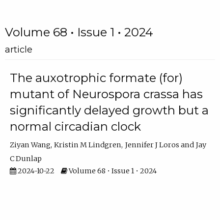
Volume 68 • Issue 1 • 2024
article
The auxotrophic formate (for)
mutant of Neurospora crassa has
significantly delayed growth but a
normal circadian clock
Ziyan Wang
Kristin M Lindgren
Jennifer J Loros
Jay
C Dunlap
2024-10-22
Volume 68 • Issue 1 • 2024