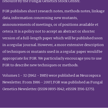
resource by the Fungal Genetics Stock Center.
FGR publishes short research notes, methods notes, linkage
data, information concerning new mutants,
announcements of meetings, or of positions available et
cetera. It is a policy not to accept an abstract or shorter
version of a full-length paper which will be published soon
in a regular journal. However, a more extensive description
of techniques or mutants used in a regular paper would be
appropriate for FGR. We particularly encourage you to use
FGR to describe new techniques or methods.
Volumes 1 - 32 (1962 - 1985) were published as Neurospora
Newsletter. From 1986 - 2007, FGR was published as Fungal
Genetics Newsletter (ISSN 0895-1942; eISSN: 1556-1275).