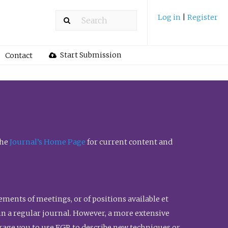
Log in
|
Register
Start Submission
Contact
the
Journal’s Home Page
for current content and
ents of meetings, or of positions available et
n in a regular journal. However, a more extensive
urage you to use FGR to describe new techniques or