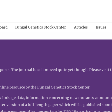
Board
Fungal Genetics Stock Center
Articles
Issues
orts. The journal hasn’t moved quite yet though. Please visit 
nline resource by the Fungal Genetics Stock Center.
, linkage data, information concerning new mutants, announcem
shorter version of a full-length paper which will be published soo
gular paper would be appropriate for FGR. We particularly enco