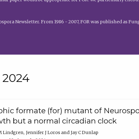
rospora Newsletter. From 1986 - 2007, FGR was published as Fung
• 2024
hic formate (for) mutant of Neurospor
th but a normal circadian clock
 M Lindgren
Jennifer J Loros
Jay C Dunlap