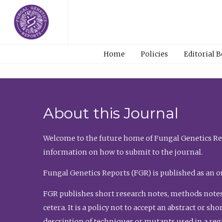
Home
Policies
Editorial 
About this Journal
Welcome to the future home of Fungal Genetics Rep
information on how to submit to the journal.
Fungal Genetics Reports (FGR) is published as an o
FGR publishes short research notes, methods notes
cetera. It is a policy not to accept an abstract or 
description of techniques or mutants used in a re