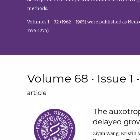
methods.
Volumes 1 - 32 (1962 - 1985) were published as Neu
1556-1275).
Volume 68 • Issue 1 
article
The auxotrop
delayed grow
Ziyan Wang
Kristin