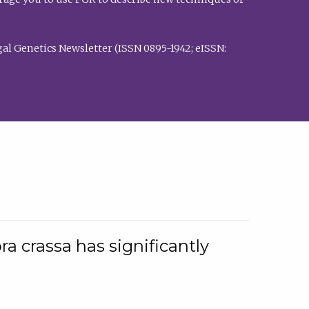
al Genetics Newsletter (ISSN 0895-1942; eISSN:
a crassa has significantly