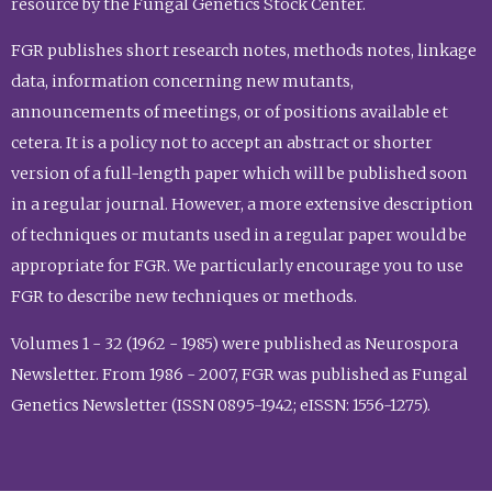
resource by the Fungal Genetics Stock Center.
FGR publishes short research notes, methods notes, linkage
data, information concerning new mutants,
announcements of meetings, or of positions available et
cetera. It is a policy not to accept an abstract or shorter
version of a full-length paper which will be published soon
in a regular journal. However, a more extensive description
of techniques or mutants used in a regular paper would be
appropriate for FGR. We particularly encourage you to use
FGR to describe new techniques or methods.
Volumes 1 - 32 (1962 - 1985) were published as Neurospora
Newsletter. From 1986 - 2007, FGR was published as Fungal
Genetics Newsletter (ISSN 0895-1942; eISSN: 1556-1275).