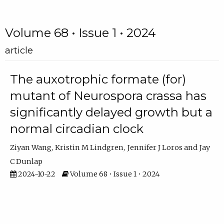
Volume 68 • Issue 1 • 2024
article
The auxotrophic formate (for)
mutant of Neurospora crassa has
significantly delayed growth but a
normal circadian clock
Ziyan Wang
Kristin M Lindgren
Jennifer J Loros
Jay
C Dunlap
2024-10-22
Volume 68 • Issue 1 • 2024