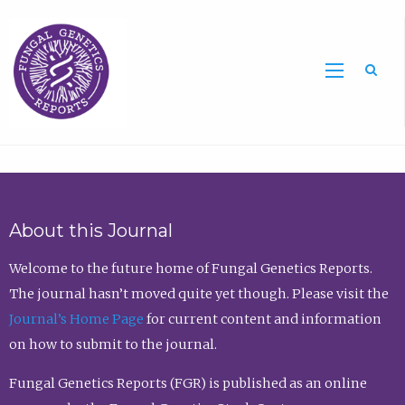
Sea
About this Journal
Welcome to the future home of Fungal Genetics Reports.
The journal hasn’t moved quite yet though. Please visit the
Journal’s Home Page
for current content and information
on how to submit to the journal.
Fungal Genetics Reports (FGR) is published as an online