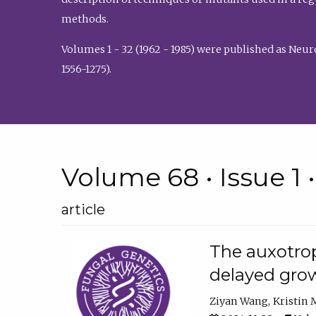
methods.
Volumes 1 - 32 (1962 - 1985) were published as Neu
1556-1275).
Volume 68 • Issue 1 
article
The auxotrop
delayed grow
Ziyan Wang
Kristin