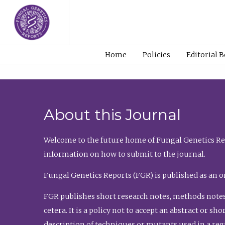
Home
Policies
Editorial 
About this Journal
Welcome to the future home of Fungal Genetics Rep
information on how to submit to the journal.
Fungal Genetics Reports (FGR) is published as an o
FGR publishes short research notes, methods notes
cetera. It is a policy not to accept an abstract or 
description of techniques or mutants used in a re