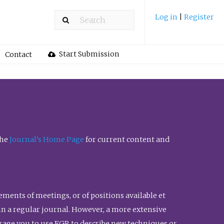
Log in
|
Register
Start Submission
Contact
the
Journal’s Home Page
for current content and
ents of meetings, or of positions available et
n in a regular journal. However, a more extensive
urage you to use FGR to describe new techniques or