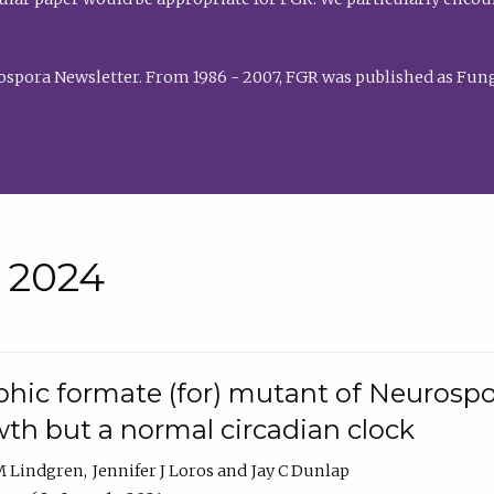
rospora Newsletter. From 1986 - 2007, FGR was published as Fung
• 2024
hic formate (for) mutant of Neurospor
th but a normal circadian clock
 M Lindgren
Jennifer J Loros
Jay C Dunlap