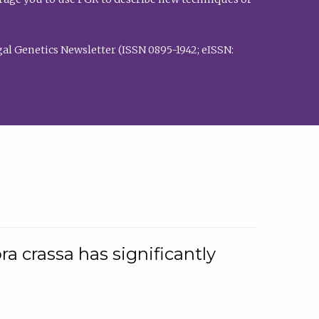
al Genetics Newsletter (ISSN 0895-1942; eISSN:
a crassa has significantly