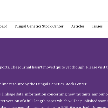
Board
Fungal Genetics Stock Center
Articles
Issues
orts. The journal hasn’t moved quite yet though. Please visit 
nline resource by the Fungal Genetics Stock Center.
, linkage data, information concerning new mutants, announcem
shorter version of a full-length paper which will be published soo
gular paper would be appropriate for FGR. We particularly enco