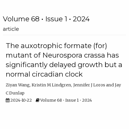
Volume 68 • Issue 1 • 2024
article
The auxotrophic formate (for)
mutant of Neurospora crassa has
significantly delayed growth but a
normal circadian clock
Ziyan Wang
Kristin M Lindgren
Jennifer J Loros
Jay
C Dunlap
2024-10-22
Volume 68 • Issue 1 • 2024