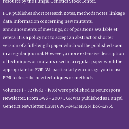
resource by the Fungal Genetics Stock Center.
FGR publishes short research notes, methods notes, linkage
data, information concerning new mutants,
announcements of meetings, or of positions available et
cetera. It is a policy not to accept an abstract or shorter
version of a full-length paper which will be published soon
in a regular journal. However, a more extensive description
of techniques or mutants used in a regular paper would be
appropriate for FGR. We particularly encourage you to use
FGR to describe new techniques or methods.
Volumes 1 - 32 (1962 - 1985) were published as Neurospora
Newsletter. From 1986 - 2007, FGR was published as Fungal
Genetics Newsletter (ISSN 0895-1942; eISSN: 1556-1275).