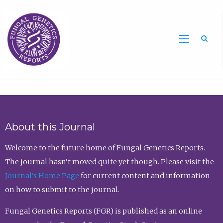
Sea
About this Journal
Welcome to the future home of Fungal Genetics Reports.
The journal hasn’t moved quite yet though. Please visit the
Journal’s Home Page
for current content and information
on how to submit to the journal.
Fungal Genetics Reports (FGR) is published as an online