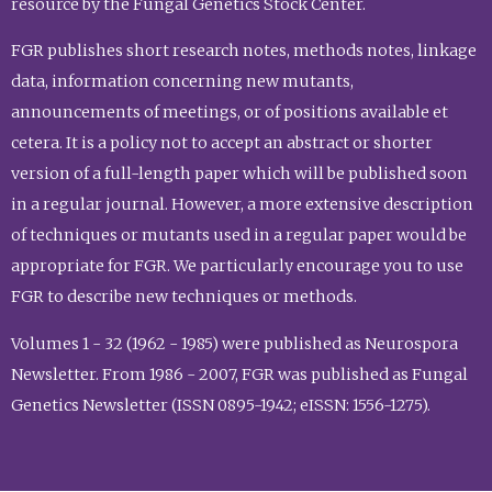
resource by the Fungal Genetics Stock Center.
FGR publishes short research notes, methods notes, linkage
data, information concerning new mutants,
announcements of meetings, or of positions available et
cetera. It is a policy not to accept an abstract or shorter
version of a full-length paper which will be published soon
in a regular journal. However, a more extensive description
of techniques or mutants used in a regular paper would be
appropriate for FGR. We particularly encourage you to use
FGR to describe new techniques or methods.
Volumes 1 - 32 (1962 - 1985) were published as Neurospora
Newsletter. From 1986 - 2007, FGR was published as Fungal
Genetics Newsletter (ISSN 0895-1942; eISSN: 1556-1275).