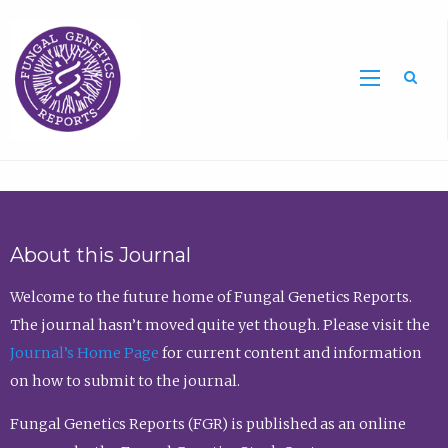
Sea
About this Journal
Welcome to the future home of Fungal Genetics Reports.
The journal hasn’t moved quite yet though. Please visit the
Journal’s Home Page
for current content and information
on how to submit to the journal.
Fungal Genetics Reports (FGR) is published as an online