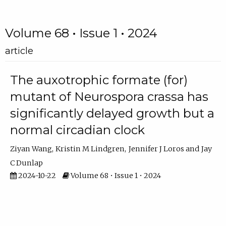
Volume 68 • Issue 1 • 2024
article
The auxotrophic formate (for)
mutant of Neurospora crassa has
significantly delayed growth but a
normal circadian clock
Ziyan Wang
Kristin M Lindgren
Jennifer J Loros
Jay
C Dunlap
2024-10-22
Volume 68 • Issue 1 • 2024