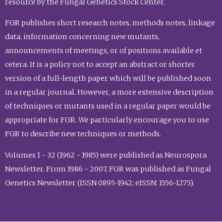
resource by the Fungal Genetics Stock Center.
FGR publishes short research notes, methods notes, linkage
data, information concerning new mutants,
announcements of meetings, or of positions available et
cetera. It is a policy not to accept an abstract or shorter
version of a full-length paper which will be published soon
in a regular journal. However, a more extensive description
of techniques or mutants used in a regular paper would be
appropriate for FGR. We particularly encourage you to use
FGR to describe new techniques or methods.
Volumes 1 - 32 (1962 - 1985) were published as Neurospora
Newsletter. From 1986 - 2007, FGR was published as Fungal
Genetics Newsletter (ISSN 0895-1942; eISSN: 1556-1275).