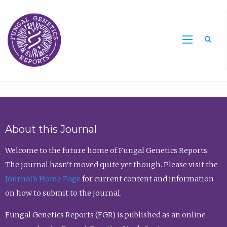
Sea
About this Journal
Welcome to the future home of Fungal Genetics Reports.
The journal hasn’t moved quite yet though. Please visit the
Journal’s Home Page
for current content and information
on how to submit to the journal.
Fungal Genetics Reports (FGR) is published as an online