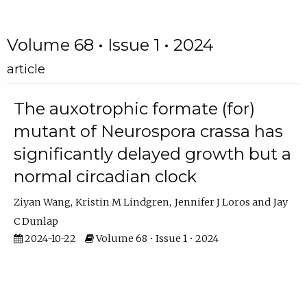
Volume 68 • Issue 1 • 2024
article
The auxotrophic formate (for)
mutant of Neurospora crassa has
significantly delayed growth but a
normal circadian clock
Ziyan Wang
Kristin M Lindgren
Jennifer J Loros
Jay
C Dunlap
2024-10-22
Volume 68 • Issue 1 • 2024