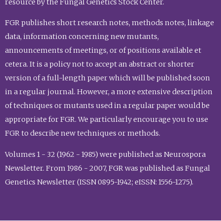
resource by the Fungal Genetics Stock Center.
FGR publishes short research notes, methods notes, linkage
data, information concerning new mutants,
announcements of meetings, or of positions available et
cetera. It is a policy not to accept an abstract or shorter
version of a full-length paper which will be published soon
in a regular journal. However, a more extensive description
of techniques or mutants used in a regular paper would be
appropriate for FGR. We particularly encourage you to use
FGR to describe new techniques or methods.
Volumes 1 - 32 (1962 - 1985) were published as Neurospora
Newsletter. From 1986 - 2007, FGR was published as Fungal
Genetics Newsletter (ISSN 0895-1942; eISSN: 1556-1275).