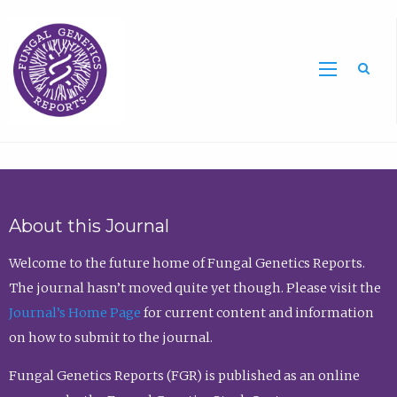
Sea
About this Journal
Welcome to the future home of Fungal Genetics Reports.
The journal hasn’t moved quite yet though. Please visit the
Journal’s Home Page
for current content and information
on how to submit to the journal.
Fungal Genetics Reports (FGR) is published as an online