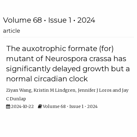
Volume 68 • Issue 1 • 2024
article
The auxotrophic formate (for)
mutant of Neurospora crassa has
significantly delayed growth but a
normal circadian clock
Ziyan Wang
Kristin M Lindgren
Jennifer J Loros
Jay
C Dunlap
2024-10-22
Volume 68 • Issue 1 • 2024