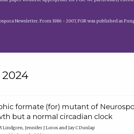
rospora Newsletter. From 1986 - 2007, FGR was published as Fung
• 2024
hic formate (for) mutant of Neurospor
th but a normal circadian clock
 M Lindgren
Jennifer J Loros
Jay C Dunlap