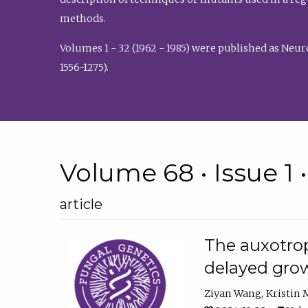
methods.
Volumes 1 - 32 (1962 - 1985) were published as Neu
1556-1275).
Volume 68 • Issue 1 
article
The auxotrop
delayed grow
Ziyan Wang
Kristin