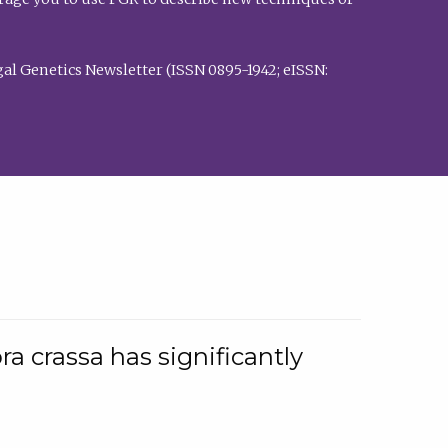
al Genetics Newsletter (ISSN 0895-1942; eISSN:
a crassa has significantly