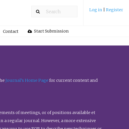
Log in
|
Register
Start Submission
Contact
the
Journal’s Home Page
for current content and
ents of meetings, or of positions available et
n in a regular journal. However, a more extensive
urage you to use FGR to describe new techniques or