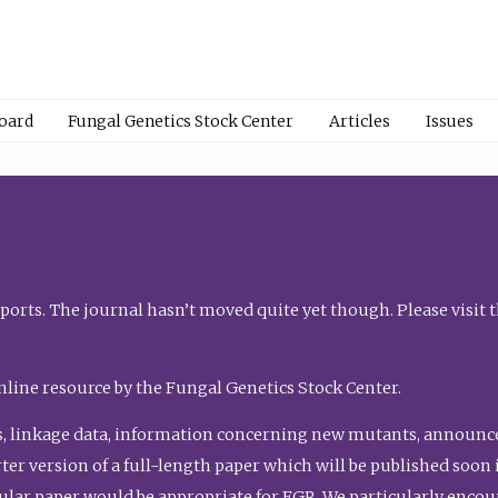
Board
Fungal Genetics Stock Center
Articles
Issues
orts. The journal hasn’t moved quite yet though. Please visit 
nline resource by the Fungal Genetics Stock Center.
, linkage data, information concerning new mutants, announcem
shorter version of a full-length paper which will be published soo
gular paper would be appropriate for FGR. We particularly enco