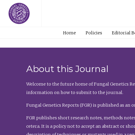
Home
Policies
Editorial 
About this Journal
Welcome to the future home of Fungal Genetics Rep
information on how to submit to the journal.
Fungal Genetics Reports (FGR) is published as an o
FGR publishes short research notes, methods notes
cetera. It is a policy not to accept an abstract or 
description of techniques or mutants used in a re