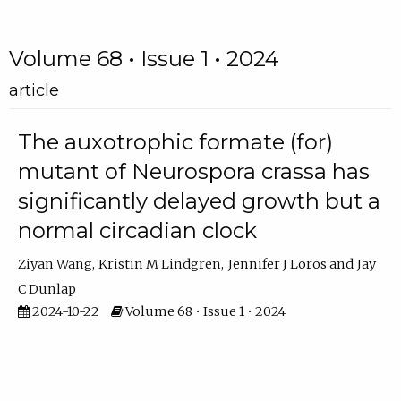
Volume 68 • Issue 1 • 2024
article
The auxotrophic formate (for)
mutant of Neurospora crassa has
significantly delayed growth but a
normal circadian clock
Ziyan Wang
Kristin M Lindgren
Jennifer J Loros
Jay
C Dunlap
2024-10-22
Volume 68 • Issue 1 • 2024