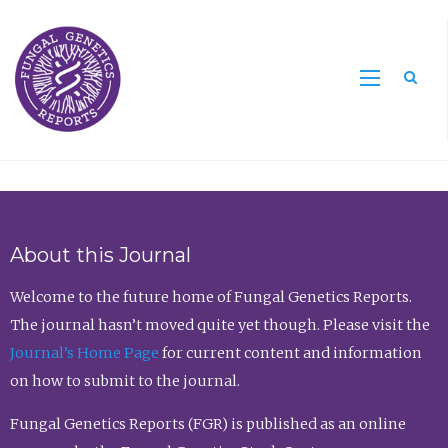
Sea
About this Journal
Welcome to the future home of Fungal Genetics Reports.
The journal hasn’t moved quite yet though. Please visit the
Journal’s Home Page
for current content and information
on how to submit to the journal.
Fungal Genetics Reports (FGR) is published as an online