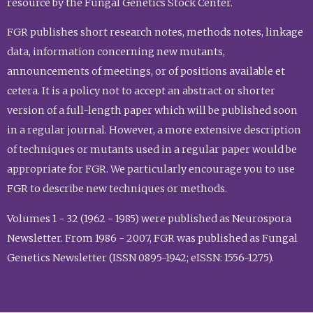
resource by the Fungal Genetics Stock Center.
FGR publishes short research notes, methods notes, linkage
data, information concerning new mutants,
announcements of meetings, or of positions available et
cetera. It is a policy not to accept an abstract or shorter
version of a full-length paper which will be published soon
in a regular journal. However, a more extensive description
of techniques or mutants used in a regular paper would be
appropriate for FGR. We particularly encourage you to use
FGR to describe new techniques or methods.
Volumes 1 - 32 (1962 - 1985) were published as Neurospora
Newsletter. From 1986 - 2007, FGR was published as Fungal
Genetics Newsletter (ISSN 0895-1942; eISSN: 1556-1275).