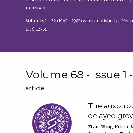
methods.
Volumes 1 - 32 (1962 - 1985) were published as Neu
1556-1275).
Volume 68 • Issue 1 
article
The auxotrop
delayed grow
Ziyan Wang
Kristin