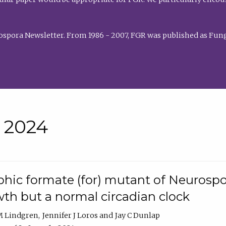
rospora Newsletter. From 1986 - 2007, FGR was published as Fung
• 2024
hic formate (for) mutant of Neurospor
th but a normal circadian clock
 M Lindgren
Jennifer J Loros
Jay C Dunlap