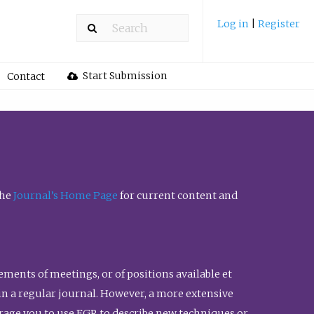
Log in
|
Register
Start Submission
Contact
the
Journal’s Home Page
for current content and
ents of meetings, or of positions available et
n in a regular journal. However, a more extensive
urage you to use FGR to describe new techniques or