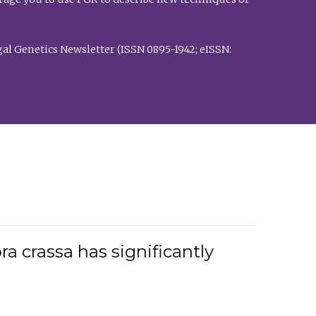
al Genetics Newsletter (ISSN 0895-1942; eISSN:
a crassa has significantly