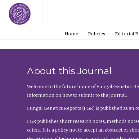
Home
Policies
Editorial 
About this Journal
Welcome to the future home of Fungal Genetics Rep
information on how to submit to the journal.
Fungal Genetics Reports (FGR) is published as an o
FGR publishes short research notes, methods notes
cetera. It is a policy not to accept an abstract or 
description of techniques or mutants used in a re