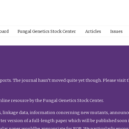
Board
Fungal Genetics Stock Center
Articles
Issues
orts. The journal hasn’t moved quite yet though. Please visit 
nline resource by the Fungal Genetics Stock Center.
, linkage data, information concerning new mutants, announcem
shorter version of a full-length paper which will be published soo
gular paper would be appropriate for FGR. We particularly enco