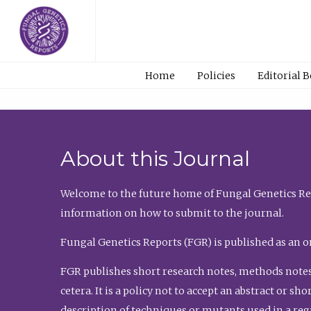
Home
Policies
Editorial 
About this Journal
Welcome to the future home of Fungal Genetics Rep
information on how to submit to the journal.
Fungal Genetics Reports (FGR) is published as an o
FGR publishes short research notes, methods notes
cetera. It is a policy not to accept an abstract or 
description of techniques or mutants used in a re