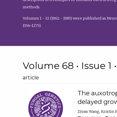
methods.
Volumes 1 - 32 (1962 - 1985) were published as Neu
1556-1275).
Volume 68 • Issue 1 
article
The auxotrop
delayed grow
Ziyan Wang
Kristin