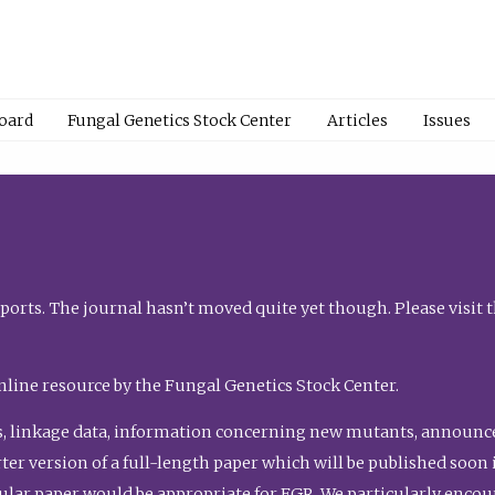
Board
Fungal Genetics Stock Center
Articles
Issues
orts. The journal hasn’t moved quite yet though. Please visit 
nline resource by the Fungal Genetics Stock Center.
, linkage data, information concerning new mutants, announcem
shorter version of a full-length paper which will be published soo
gular paper would be appropriate for FGR. We particularly enco