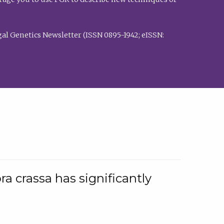
al Genetics Newsletter (ISSN 0895-1942; eISSN:
a crassa has significantly