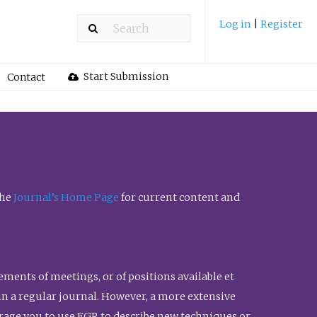
Log in
|
Register
Start Submission
Contact
the
Journal’s Home Page
for current content and
ents of meetings, or of positions available et
n in a regular journal. However, a more extensive
urage you to use FGR to describe new techniques or