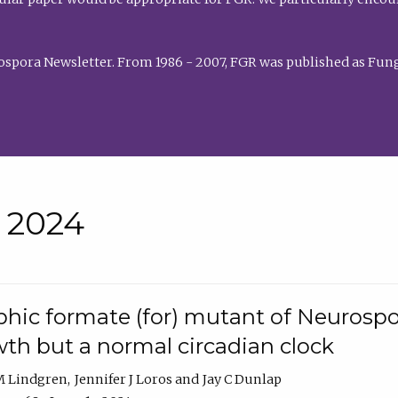
rospora Newsletter. From 1986 - 2007, FGR was published as Fung
• 2024
hic formate (for) mutant of Neurospor
th but a normal circadian clock
 M Lindgren
Jennifer J Loros
Jay C Dunlap