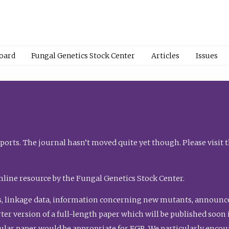
Board
Fungal Genetics Stock Center
Articles
Issues
orts. The journal hasn’t moved quite yet though. Please visit 
nline resource by the Fungal Genetics Stock Center.
, linkage data, information concerning new mutants, announcem
shorter version of a full-length paper which will be published soo
gular paper would be appropriate for FGR. We particularly enco