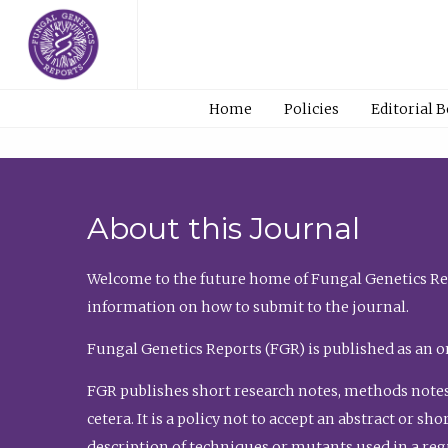
Home
Policies
Editorial 
About this Journal
Welcome to the future home of Fungal Genetics Rep
information on how to submit to the journal.
Fungal Genetics Reports (FGR) is published as an o
FGR publishes short research notes, methods notes
cetera. It is a policy not to accept an abstract or 
description of techniques or mutants used in a re