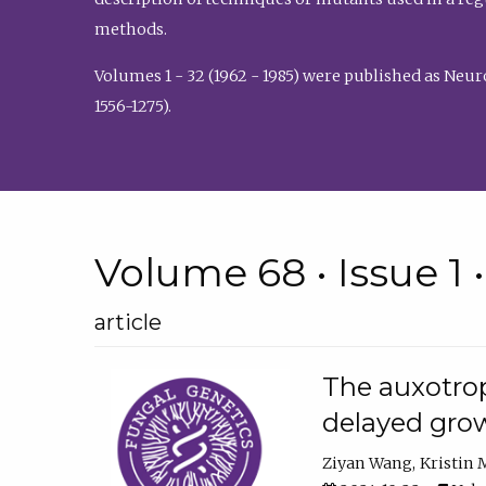
methods.
Volumes 1 - 32 (1962 - 1985) were published as Neu
1556-1275).
Volume 68 • Issue 1 
article
The auxotrop
delayed grow
Ziyan Wang
Kristin