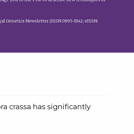
al Genetics Newsletter (ISSN 0895-1942; eISSN:
a crassa has significantly