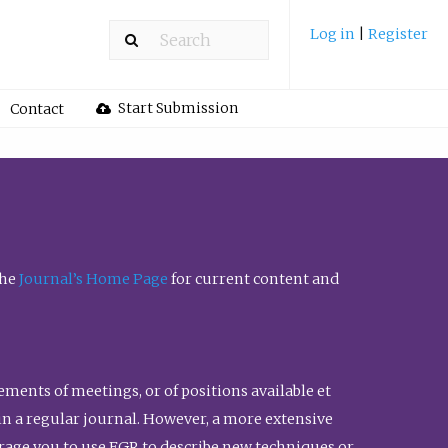
Log in
|
Register
Start Submission
Contact
the
Journal’s Home Page
for current content and
ents of meetings, or of positions available et
n in a regular journal. However, a more extensive
urage you to use FGR to describe new techniques or