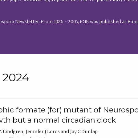
rospora Newsletter. From 1986 - 2007, FGR was published as Fung
• 2024
hic formate (for) mutant of Neurospor
th but a normal circadian clock
 M Lindgren
Jennifer J Loros
Jay C Dunlap