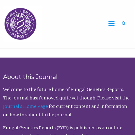
Sea
About this Journal
Welcome to the future home of Fungal Genetics Reports.
The journal hasn’t moved quite yet though. Please visit the
Journal’s Home Page
for current content and information
on how to submit to the journal.
Fungal Genetics Reports (FGR) is published as an online