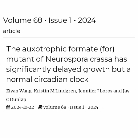
Volume 68 • Issue 1 • 2024
article
The auxotrophic formate (for)
mutant of Neurospora crassa has
significantly delayed growth but a
normal circadian clock
Ziyan Wang
Kristin M Lindgren
Jennifer J Loros
Jay
C Dunlap
2024-10-22
Volume 68 • Issue 1 • 2024