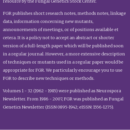
resource by the Fungal Genetics Stock Center.
FGR publishes short research notes, methods notes, linkage
data, information concerning new mutants,
announcements of meetings, or of positions available et
cetera. It is a policy not to accept an abstract or shorter
version of a full-length paper which will be published soon
in a regular journal. However, a more extensive description
of techniques or mutants used in a regular paper would be
appropriate for FGR. We particularly encourage you to use
FGR to describe new techniques or methods.
Volumes 1 - 32 (1962 - 1985) were published as Neurospora
Newsletter. From 1986 - 2007, FGR was published as Fungal
Genetics Newsletter (ISSN 0895-1942; eISSN: 1556-1275).