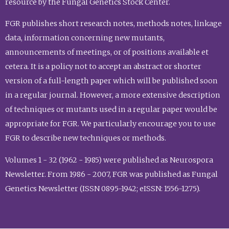
resource by the Fungal Genetics Stock Center.
FGR publishes short research notes, methods notes, linkage
data, information concerning new mutants,
announcements of meetings, or of positions available et
cetera. It is a policy not to accept an abstract or shorter
version of a full-length paper which will be published soon
in a regular journal. However, a more extensive description
of techniques or mutants used in a regular paper would be
appropriate for FGR. We particularly encourage you to use
FGR to describe new techniques or methods.
Volumes 1 - 32 (1962 - 1985) were published as Neurospora
Newsletter. From 1986 - 2007, FGR was published as Fungal
Genetics Newsletter (ISSN 0895-1942; eISSN: 1556-1275).