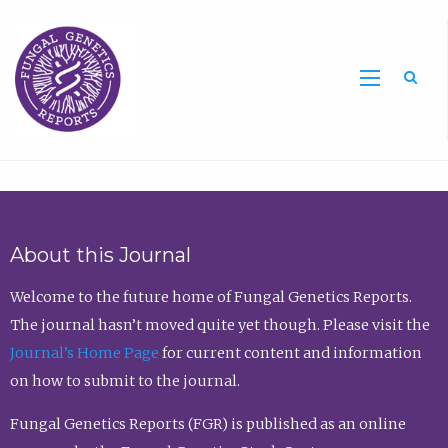
Sea
About this Journal
Welcome to the future home of Fungal Genetics Reports.
The journal hasn’t moved quite yet though. Please visit the
Journal’s Home Page
for current content and information
on how to submit to the journal.
Fungal Genetics Reports (FGR) is published as an online