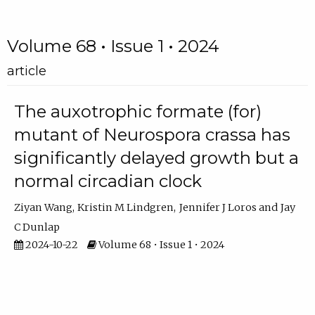
Volume 68 • Issue 1 • 2024
article
The auxotrophic formate (for)
mutant of Neurospora crassa has
significantly delayed growth but a
normal circadian clock
Ziyan Wang
Kristin M Lindgren
Jennifer J Loros
Jay
C Dunlap
2024-10-22
Volume 68 • Issue 1 • 2024