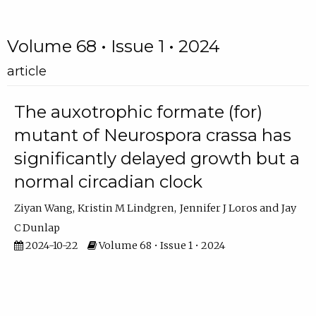
Volume 68 • Issue 1 • 2024
article
The auxotrophic formate (for)
mutant of Neurospora crassa has
significantly delayed growth but a
normal circadian clock
Ziyan Wang
Kristin M Lindgren
Jennifer J Loros
Jay
C Dunlap
2024-10-22
Volume 68 • Issue 1 • 2024