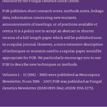
resource by the Fungal Genetics Stock Center.
FGR publishes short research notes, methods notes, linkage
data, information concerning new mutants,
announcements of meetings, or of positions available et
cetera. It is a policy not to accept an abstract or shorter
version of a full-length paper which will be published soon
in a regular journal. However, a more extensive description
of techniques or mutants used in a regular paper would be
appropriate for FGR. We particularly encourage you to use
FGR to describe new techniques or methods.
Volumes 1 - 32 (1962 - 1985) were published as Neurospora
Newsletter. From 1986 - 2007, FGR was published as Fungal
Genetics Newsletter (ISSN 0895-1942; eISSN: 1556-1275).