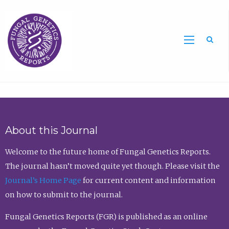
Sea
About this Journal
Welcome to the future home of Fungal Genetics Reports.
The journal hasn’t moved quite yet though. Please visit the
Journal’s Home Page
for current content and information
on how to submit to the journal.
Fungal Genetics Reports (FGR) is published as an online