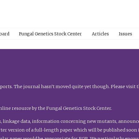
Board
Fungal Genetics Stock Center
Articles
Issues
orts. The journal hasn’t moved quite yet though. Please visit 
nline resource by the Fungal Genetics Stock Center.
, linkage data, information concerning new mutants, announcem
shorter version of a full-length paper which will be published soo
gular paper would be appropriate for FGR. We particularly enco