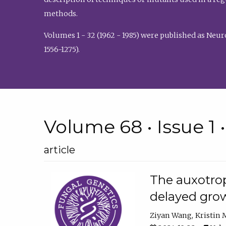
methods.
Volumes 1 - 32 (1962 - 1985) were published as Neu
1556-1275).
Volume 68 • Issue 1 
article
The auxotrop
delayed grow
Ziyan Wang
Kristin