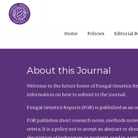
Home
Policies
Editorial 
About this Journal
Welcome to the future home of Fungal Genetics Rep
information on how to submit to the journal.
Fungal Genetics Reports (FGR) is published as an o
FGR publishes short research notes, methods notes
cetera. It is a policy not to accept an abstract or 
description of techniques or mutants used in a re