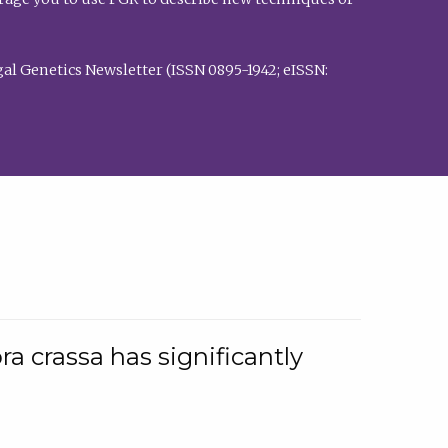
al Genetics Newsletter (ISSN 0895-1942; eISSN:
a crassa has significantly