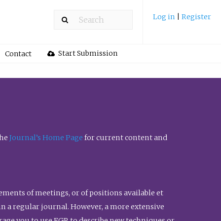
Log in
|
Register
Start Submission
Contact
the
Journal’s Home Page
for current content and
ents of meetings, or of positions available et
n in a regular journal. However, a more extensive
urage you to use FGR to describe new techniques or