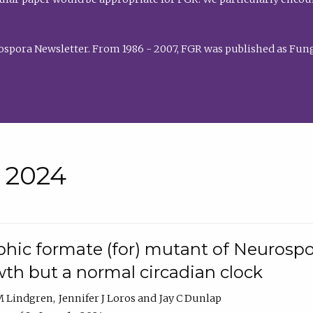
rospora Newsletter. From 1986 - 2007, FGR was published as Fung
• 2024
hic formate (for) mutant of Neurospor
th but a normal circadian clock
 M Lindgren
Jennifer J Loros
Jay C Dunlap