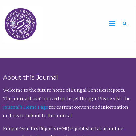
Sea
About this Journal
Welcome to the future home of Fungal Genetics Reports.
The journal hasn’t moved quite yet though. Please visit the
Journal’s Home Page
for current content and information
on how to submit to the journal.
Fungal Genetics Reports (FGR) is published as an online