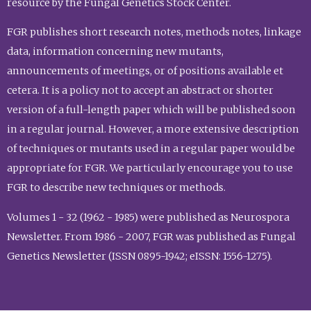
resource by the Fungal Genetics Stock Center.
FGR publishes short research notes, methods notes, linkage
data, information concerning new mutants,
announcements of meetings, or of positions available et
cetera. It is a policy not to accept an abstract or shorter
version of a full-length paper which will be published soon
in a regular journal. However, a more extensive description
of techniques or mutants used in a regular paper would be
appropriate for FGR. We particularly encourage you to use
FGR to describe new techniques or methods.
Volumes 1 - 32 (1962 - 1985) were published as Neurospora
Newsletter. From 1986 - 2007, FGR was published as Fungal
Genetics Newsletter (ISSN 0895-1942; eISSN: 1556-1275).