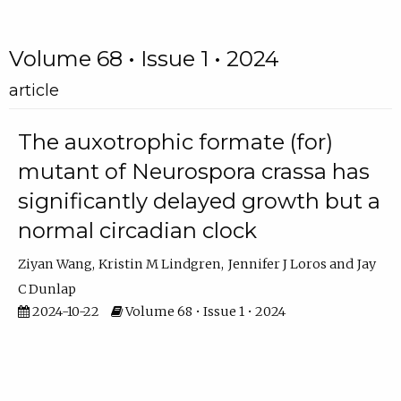
Volume 68 • Issue 1 • 2024
article
The auxotrophic formate (for)
mutant of Neurospora crassa has
significantly delayed growth but a
normal circadian clock
Ziyan Wang
Kristin M Lindgren
Jennifer J Loros
Jay
C Dunlap
2024-10-22
Volume 68 • Issue 1 • 2024