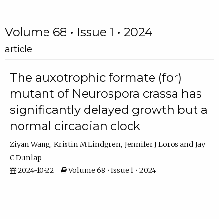
Volume 68 • Issue 1 • 2024
article
The auxotrophic formate (for)
mutant of Neurospora crassa has
significantly delayed growth but a
normal circadian clock
Ziyan Wang
Kristin M Lindgren
Jennifer J Loros
Jay
C Dunlap
2024-10-22
Volume 68 • Issue 1 • 2024