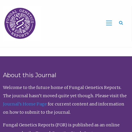
Sea
About this Journal
Welcome to the future home of Fungal Genetics Reports.
The journal hasn’t moved quite yet though. Please visit the
Journal’s Home Page
for current content and information
on how to submit to the journal.
Fungal Genetics Reports (FGR) is published as an online