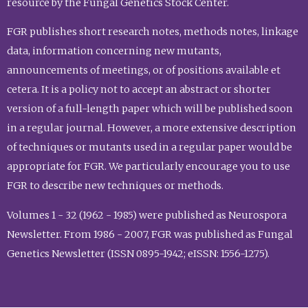
resource by the Fungal Genetics Stock Center.
FGR publishes short research notes, methods notes, linkage
data, information concerning new mutants,
announcements of meetings, or of positions available et
cetera. It is a policy not to accept an abstract or shorter
version of a full-length paper which will be published soon
in a regular journal. However, a more extensive description
of techniques or mutants used in a regular paper would be
appropriate for FGR. We particularly encourage you to use
FGR to describe new techniques or methods.
Volumes 1 - 32 (1962 - 1985) were published as Neurospora
Newsletter. From 1986 - 2007, FGR was published as Fungal
Genetics Newsletter (ISSN 0895-1942; eISSN: 1556-1275).