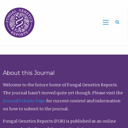
Sea
About this Journal
Welcome to the future home of Fungal Genetics Reports.
The journal hasn’t moved quite yet though. Please visit the
Journal’s Home Page
for current content and information
on how to submit to the journal.
Fungal Genetics Reports (FGR) is published as an online