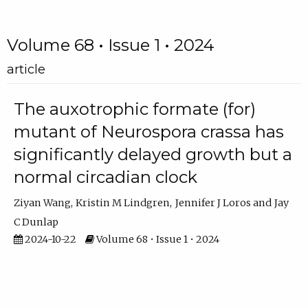
Volume 68 • Issue 1 • 2024
article
The auxotrophic formate (for)
mutant of Neurospora crassa has
significantly delayed growth but a
normal circadian clock
Ziyan Wang
Kristin M Lindgren
Jennifer J Loros
Jay
C Dunlap
2024-10-22
Volume 68 • Issue 1 • 2024