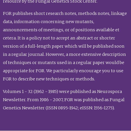
resource by the Fungal Genetics Stock Center.
FGR publishes short research notes, methods notes, linkage
data, information concerning new mutants,
announcements of meetings, or of positions available et
cetera. It is a policy not to accept an abstract or shorter
version of a full-length paper which will be published soon
in a regular journal. However, a more extensive description
of techniques or mutants used in a regular paper would be
appropriate for FGR. We particularly encourage you to use
FGR to describe new techniques or methods.
Volumes 1 - 32 (1962 - 1985) were published as Neurospora
Newsletter. From 1986 - 2007, FGR was published as Fungal
Genetics Newsletter (ISSN 0895-1942; eISSN: 1556-1275).