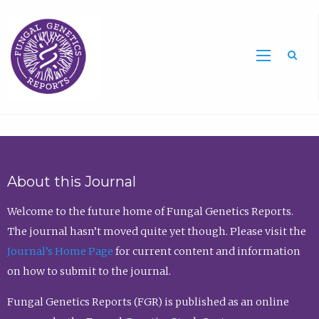
Sea
About this Journal
Welcome to the future home of Fungal Genetics Reports.
The journal hasn’t moved quite yet though. Please visit the
Journal’s Home Page
for current content and information
on how to submit to the journal.
Fungal Genetics Reports (FGR) is published as an online