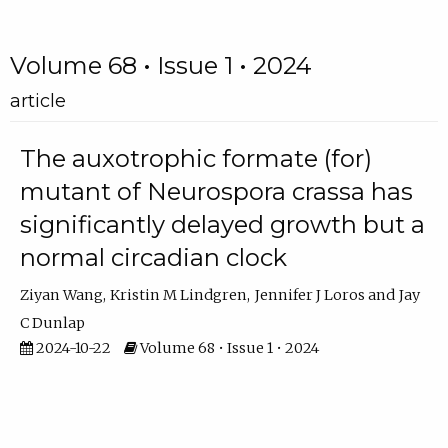
Volume 68 • Issue 1 • 2024
article
The auxotrophic formate (for)
mutant of Neurospora crassa has
significantly delayed growth but a
normal circadian clock
Ziyan Wang
Kristin M Lindgren
Jennifer J Loros
Jay
C Dunlap
2024-10-22
Volume 68 • Issue 1 • 2024