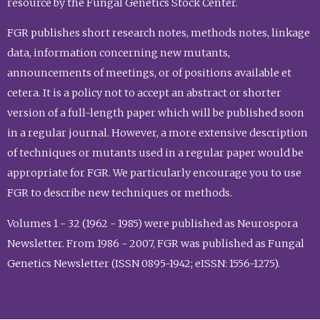
resource by the Fungal Genetics Stock Center.
FGR publishes short research notes, methods notes, linkage
data, information concerning new mutants,
announcements of meetings, or of positions available et
cetera. It is a policy not to accept an abstract or shorter
version of a full-length paper which will be published soon
in a regular journal. However, a more extensive description
of techniques or mutants used in a regular paper would be
appropriate for FGR. We particularly encourage you to use
FGR to describe new techniques or methods.
Volumes 1 - 32 (1962 - 1985) were published as Neurospora
Newsletter. From 1986 - 2007, FGR was published as Fungal
Genetics Newsletter (ISSN 0895-1942; eISSN: 1556-1275).