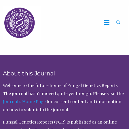
Sea
About this Journal
Welcome to the future home of Fungal Genetics Reports.
The journal hasn’t moved quite yet though. Please visit the
Journal’s Home Page
for current content and information
on how to submit to the journal.
Fungal Genetics Reports (FGR) is published as an online