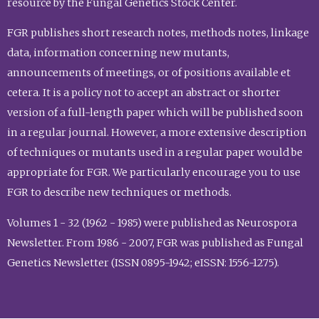
resource by the Fungal Genetics Stock Center.
FGR publishes short research notes, methods notes, linkage
data, information concerning new mutants,
announcements of meetings, or of positions available et
cetera. It is a policy not to accept an abstract or shorter
version of a full-length paper which will be published soon
in a regular journal. However, a more extensive description
of techniques or mutants used in a regular paper would be
appropriate for FGR. We particularly encourage you to use
FGR to describe new techniques or methods.
Volumes 1 - 32 (1962 - 1985) were published as Neurospora
Newsletter. From 1986 - 2007, FGR was published as Fungal
Genetics Newsletter (ISSN 0895-1942; eISSN: 1556-1275).