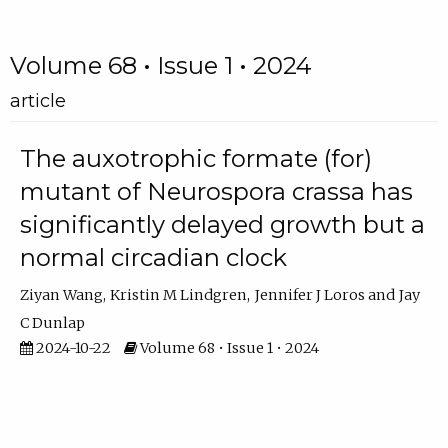
Volume 68 • Issue 1 • 2024
article
The auxotrophic formate (for)
mutant of Neurospora crassa has
significantly delayed growth but a
normal circadian clock
Ziyan Wang
Kristin M Lindgren
Jennifer J Loros
Jay
C Dunlap
2024-10-22
Volume 68 • Issue 1 • 2024