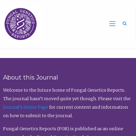
Sea
About this Journal
Welcome to the future home of Fungal Genetics Reports.
The journal hasn’t moved quite yet though. Please visit the
Journal’s Home Page
for current content and information
on how to submit to the journal.
Fungal Genetics Reports (FGR) is published as an online