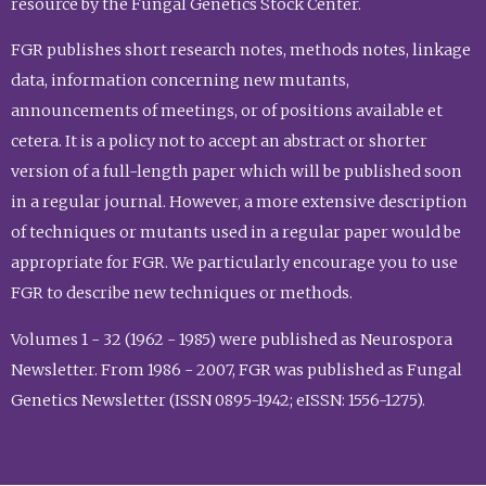
resource by the Fungal Genetics Stock Center.
FGR publishes short research notes, methods notes, linkage
data, information concerning new mutants,
announcements of meetings, or of positions available et
cetera. It is a policy not to accept an abstract or shorter
version of a full-length paper which will be published soon
in a regular journal. However, a more extensive description
of techniques or mutants used in a regular paper would be
appropriate for FGR. We particularly encourage you to use
FGR to describe new techniques or methods.
Volumes 1 - 32 (1962 - 1985) were published as Neurospora
Newsletter. From 1986 - 2007, FGR was published as Fungal
Genetics Newsletter (ISSN 0895-1942; eISSN: 1556-1275).