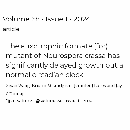
Volume 68 • Issue 1 • 2024
article
The auxotrophic formate (for)
mutant of Neurospora crassa has
significantly delayed growth but a
normal circadian clock
Ziyan Wang
Kristin M Lindgren
Jennifer J Loros
Jay
C Dunlap
2024-10-22
Volume 68 • Issue 1 • 2024