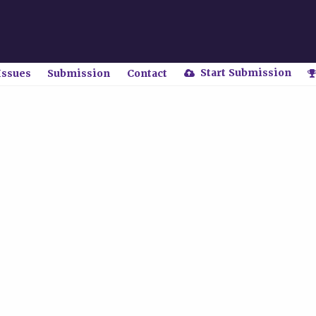
Start Submission
Issues
Submission
Contact