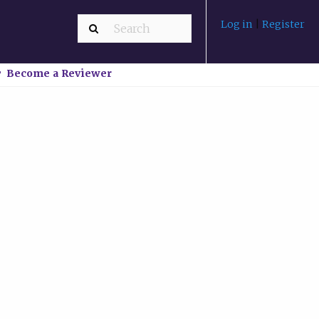
Log in
|
Register
Become a Reviewer