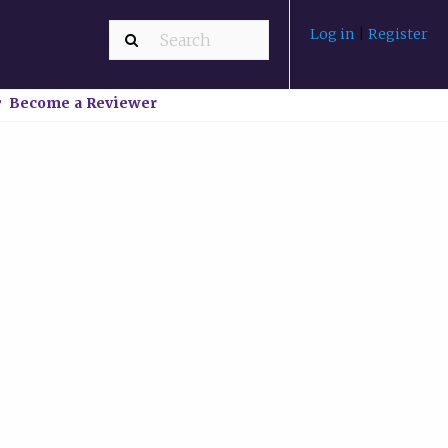
Log in
|
Register
Become a Reviewer