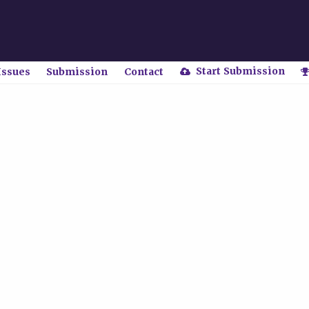
Start Submission
Issues
Submission
Contact