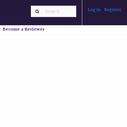
Log in
|
Register
Become a Reviewer