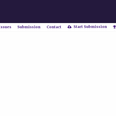
Start Submission
Issues
Submission
Contact