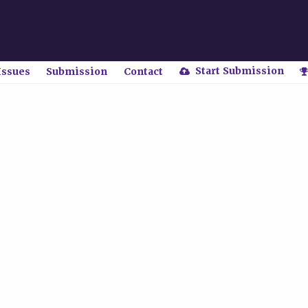
Start Submission
Issues
Submission
Contact