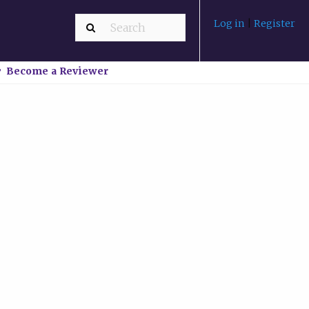
Log in
|
Register
Become a Reviewer