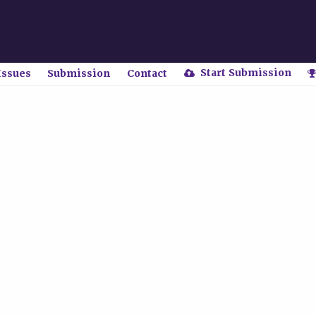
Start Submission
Issues
Submission
Contact