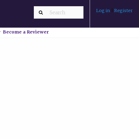
Log in
|
Register
Become a Reviewer